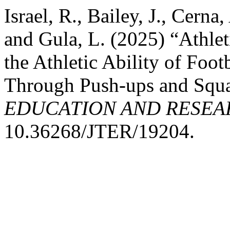
Israel, R., Bailey, J., Cerna
and Gula, L. (2025) “Athlet
the Athletic Ability of Foo
Through Push-ups and Squ
EDUCATION AND RESEA
10.36268/JTER/19204.