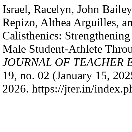
Israel, Racelyn, John Baile
Repizo, Althea Arguilles, a
Calisthenics: Strengthening 
Male Student-Athlete Thro
JOURNAL OF TEACHER 
19, no. 02 (January 15, 202
2026. https://jter.in/index.